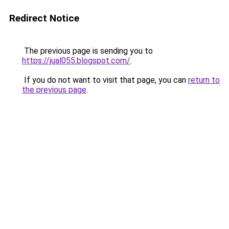
Redirect Notice
The previous page is sending you to
https://jual055.blogspot.com/
.
If you do not want to visit that page, you can
return to
the previous page
.