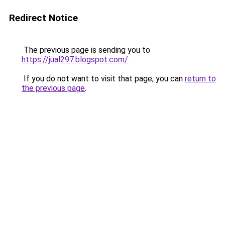
Redirect Notice
The previous page is sending you to
https://jual297.blogspot.com/
.
If you do not want to visit that page, you can
return to
the previous page
.