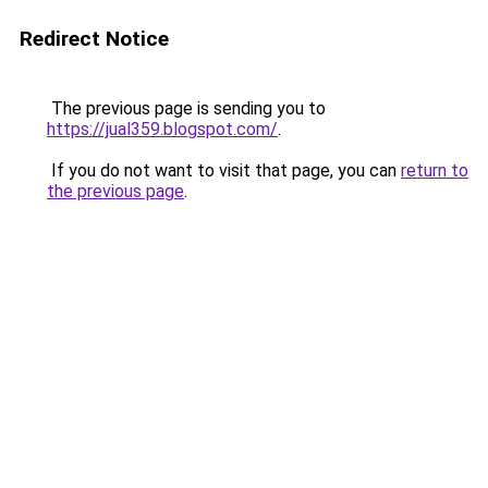
Redirect Notice
The previous page is sending you to
https://jual359.blogspot.com/
.
If you do not want to visit that page, you can
return to
the previous page
.