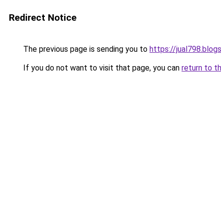
Redirect Notice
The previous page is sending you to
https://jual798.blo
If you do not want to visit that page, you can
return to t