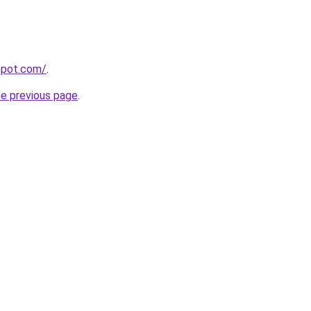
gspot.com/
.
he previous page
.