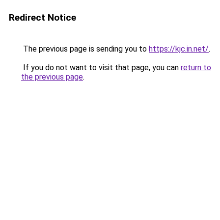
Redirect Notice
The previous page is sending you to
https://kjc.in.net/
.
If you do not want to visit that page, you can
return to
the previous page
.