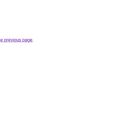
he previous page
.