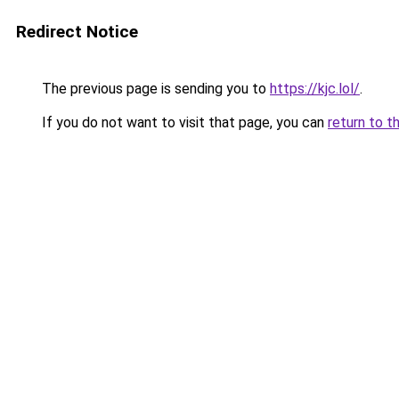
Redirect Notice
The previous page is sending you to
https://kjc.lol/
.
If you do not want to visit that page, you can
return to t