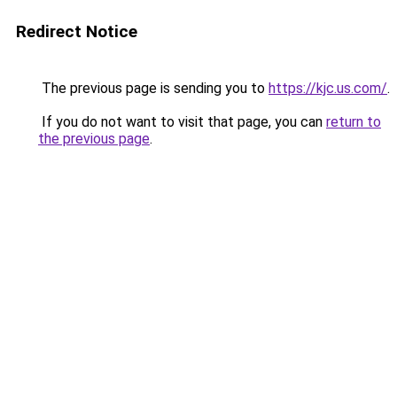
Redirect Notice
The previous page is sending you to
https://kjc.us.com/
.
If you do not want to visit that page, you can
return to
the previous page
.