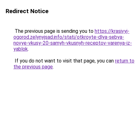
Redirect Notice
The previous page is sending you to
https://krasivyj-
ogorod.zelynyjsad.info/stati/otkroyte-dlya-sebya-
novye-vkusy-20-samyh-vkusnyh-receptov-varenya-iz-
yablok
.
If you do not want to visit that page, you can
return to
the previous page
.