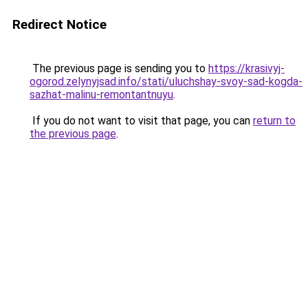
Redirect Notice
The previous page is sending you to
https://krasivyj-
ogorod.zelynyjsad.info/stati/uluchshay-svoy-sad-kogda-
sazhat-malinu-remontantnuyu
.
If you do not want to visit that page, you can
return to
the previous page
.