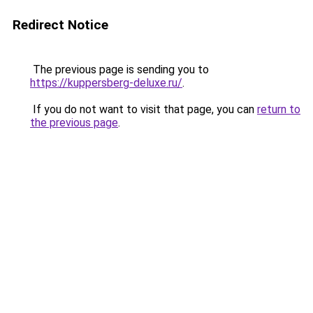
Redirect Notice
The previous page is sending you to
https://kuppersberg-deluxe.ru/
.
If you do not want to visit that page, you can
return to
the previous page
.