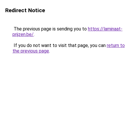
Redirect Notice
The previous page is sending you to
https://laminaat-
prijzen.be/
.
If you do not want to visit that page, you can
return to
the previous page
.