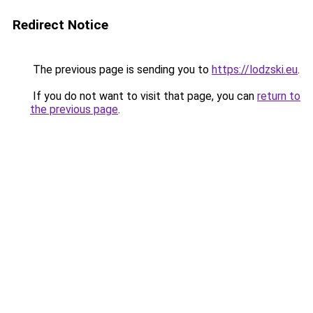
Redirect Notice
The previous page is sending you to
https://lodzski.eu
.
If you do not want to visit that page, you can
return to
the previous page
.