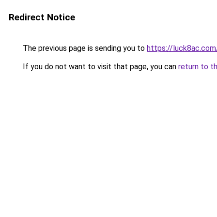
Redirect Notice
The previous page is sending you to
https://luck8ac.com
If you do not want to visit that page, you can
return to t