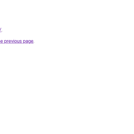
/
.
he previous page
.