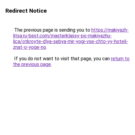
Redirect Notice
The previous page is sending you to
https://makiyazh-
litsa.ru-best.com/masterklassy-po-makiyazhu-
lica/otkroyte-dlya-sebya-mir-yogi-vse-chto-vy-hoteli-
znat-o-yoge-no
.
If you do not want to visit that page, you can
return to
the previous page
.