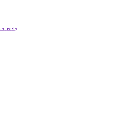
-i-sovety
.