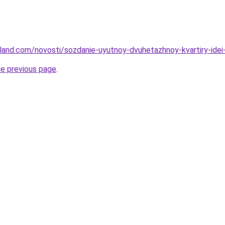
-land.com/novosti/sozdanie-uyutnoy-dvuhetazhnoy-kvartiry-idei
he previous page
.