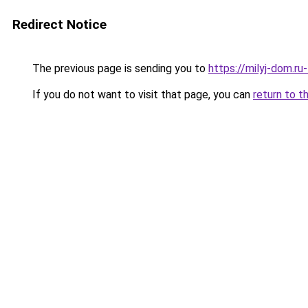
Redirect Notice
The previous page is sending you to
https://milyj-dom.ru
If you do not want to visit that page, you can
return to t