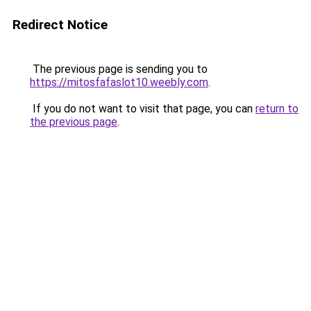
Redirect Notice
The previous page is sending you to
https://mitosfafaslot10.weebly.com
.
If you do not want to visit that page, you can
return to
the previous page
.