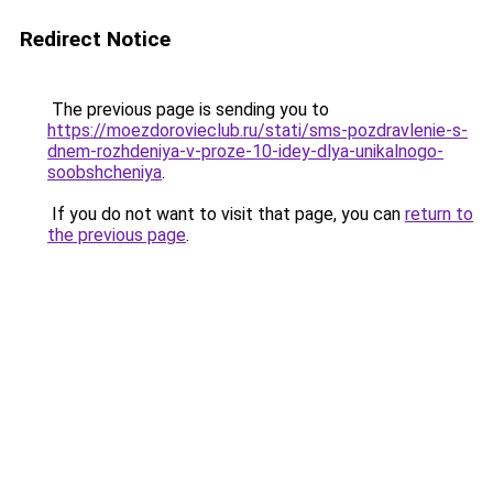
Redirect Notice
The previous page is sending you to
https://moezdorovieclub.ru/stati/sms-pozdravlenie-s-
dnem-rozhdeniya-v-proze-10-idey-dlya-unikalnogo-
soobshcheniya
.
If you do not want to visit that page, you can
return to
the previous page
.