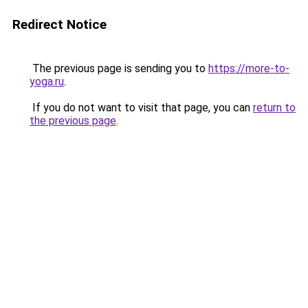
Redirect Notice
The previous page is sending you to
https://more-to-
yoga.ru
.
If you do not want to visit that page, you can
return to
the previous page
.