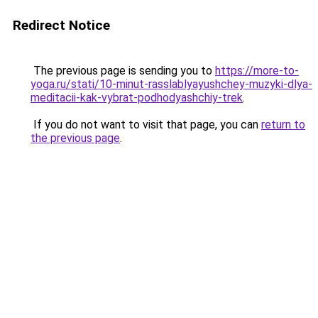
Redirect Notice
The previous page is sending you to
https://more-to-
yoga.ru/stati/10-minut-rasslablyayushchey-muzyki-dlya-
meditacii-kak-vybrat-podhodyashchiy-trek
.
If you do not want to visit that page, you can
return to
the previous page
.