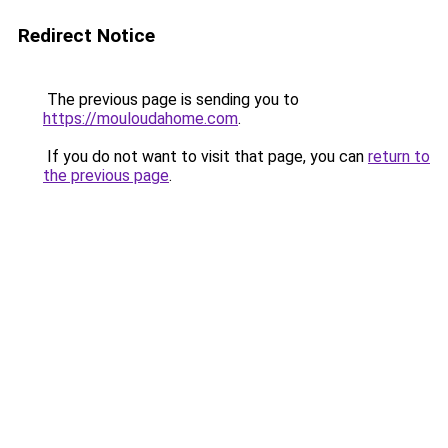
Redirect Notice
The previous page is sending you to
https://mouloudahome.com
.
If you do not want to visit that page, you can
return to
the previous page
.