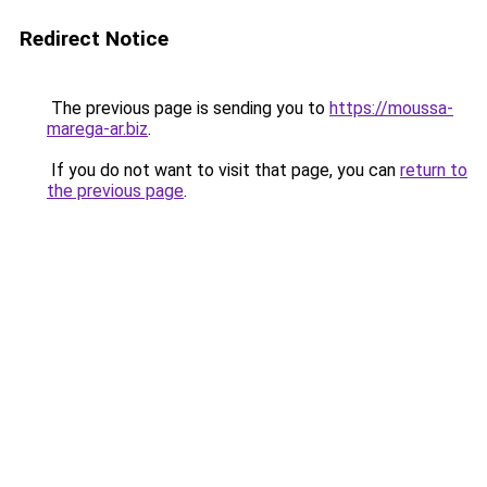
Redirect Notice
The previous page is sending you to
https://moussa-
marega-ar.biz
.
If you do not want to visit that page, you can
return to
the previous page
.