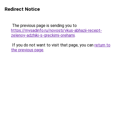
Redirect Notice
The previous page is sending you to
https://mysadinfo.ru/novosti/vkus-abhazii-recept-
zelenoy-adzhiki-s-greckimi-orehami
.
If you do not want to visit that page, you can
return to
the previous page
.