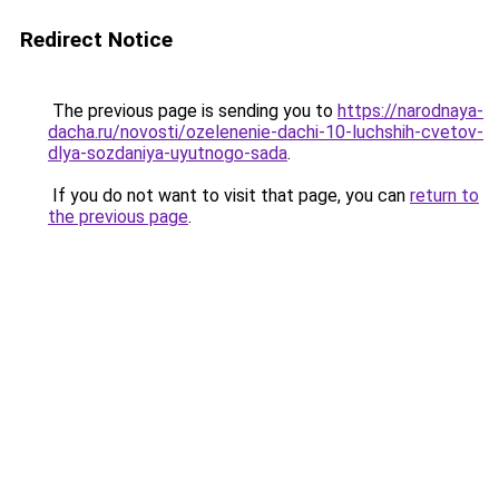
Redirect Notice
The previous page is sending you to
https://narodnaya-
dacha.ru/novosti/ozelenenie-dachi-10-luchshih-cvetov-
dlya-sozdaniya-uyutnogo-sada
.
If you do not want to visit that page, you can
return to
the previous page
.