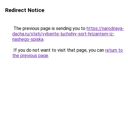
Redirect Notice
The previous page is sending you to
https://narodnaya-
dacha.ru/stati/vyberite-luchshiy-sort-hrizantem-iz-
nashego-spiska
.
If you do not want to visit that page, you can
return to
the previous page
.