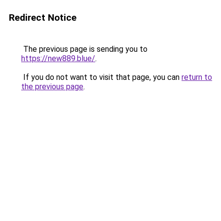
Redirect Notice
The previous page is sending you to
https://new889.blue/
.
If you do not want to visit that page, you can
return to
the previous page
.