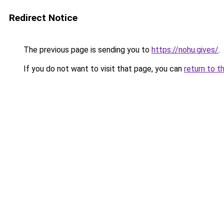
Redirect Notice
The previous page is sending you to
https://nohu.gives/
.
If you do not want to visit that page, you can
return to t