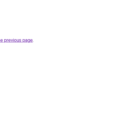
he previous page
.