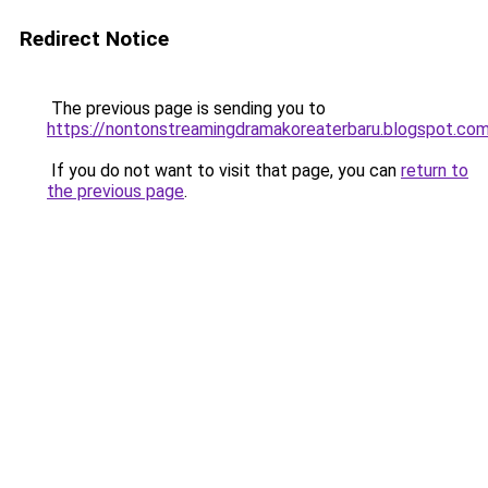
Redirect Notice
The previous page is sending you to
https://nontonstreamingdramakoreaterbaru.blogspot.co
If you do not want to visit that page, you can
return to
the previous page
.