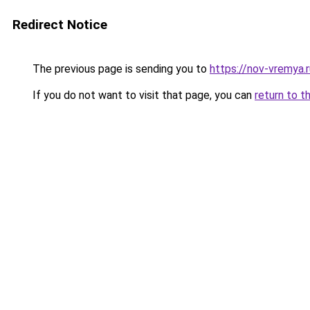
Redirect Notice
The previous page is sending you to
https://nov-vremya.
If you do not want to visit that page, you can
return to t