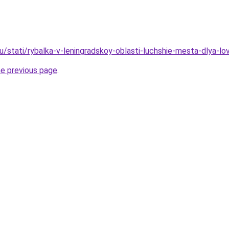
ru/stati/rybalka-v-leningradskoy-oblasti-luchshie-mesta-dlya-l
he previous page
.