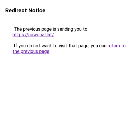
Redirect Notice
The previous page is sending you to
https://nowgoal.lat/
.
If you do not want to visit that page, you can
return to
the previous page
.