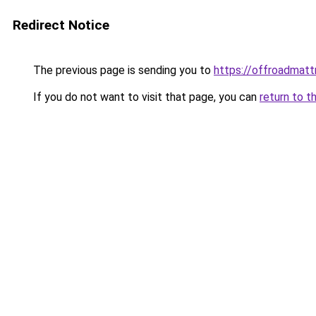
Redirect Notice
The previous page is sending you to
https://offroadmat
If you do not want to visit that page, you can
return to t