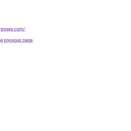
tresses.com/
.
he previous page
.