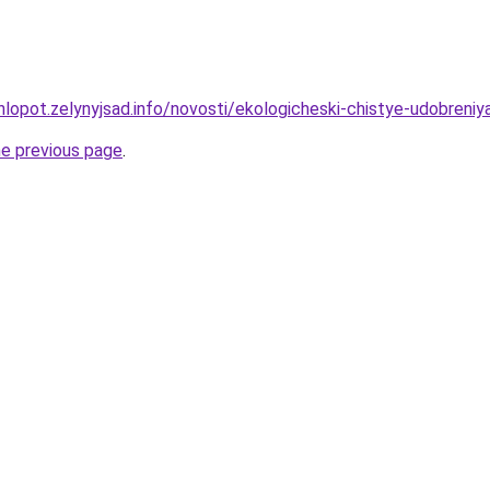
hlopot.zelynyjsad.info/novosti/ekologicheski-chistye-udobren
he previous page
.