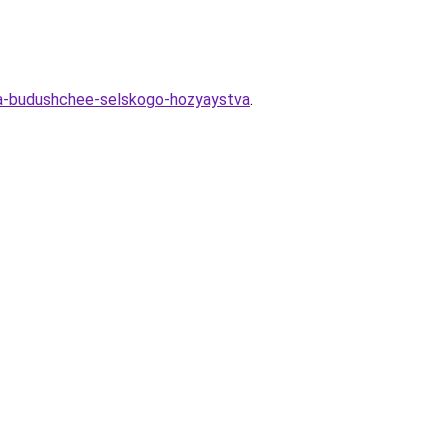
iya-budushchee-selskogo-hozyaystva
.