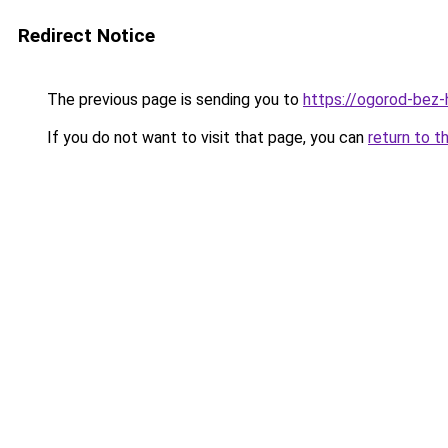
Redirect Notice
The previous page is sending you to
https://ogorod-bez-
If you do not want to visit that page, you can
return to t