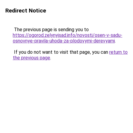
Redirect Notice
The previous page is sending you to
https://ogorod.zelynyjsad.info/novosti/osen-v-sadu-
osnovnye-pravila-uhoda-za-plodovymi-derevyami
.
If you do not want to visit that page, you can
return to
the previous page
.