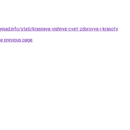
yjsad.info/stati/krasnaya-vishnya-cvet-zdorovya-i-krasoty
.
he previous page
.