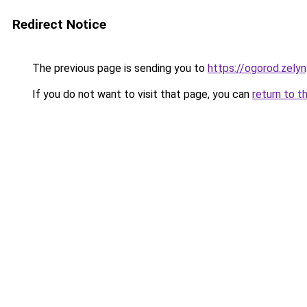
Redirect Notice
The previous page is sending you to
https://ogorod.zelyn
If you do not want to visit that page, you can
return to t