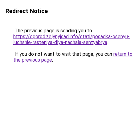
Redirect Notice
The previous page is sending you to
https://ogorod.zelynyjsad.info/stati/posadka-osenyu-
luchshie-rasteniya-dlya-nachala-sentyabrya
.
If you do not want to visit that page, you can
return to
the previous page
.