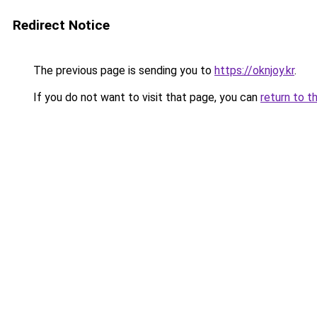
Redirect Notice
The previous page is sending you to
https://oknjoy.kr
.
If you do not want to visit that page, you can
return to t