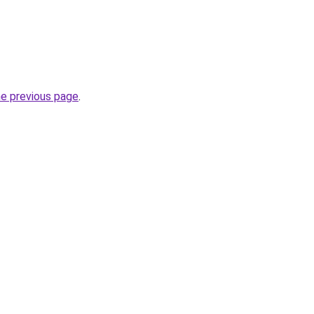
he previous page
.