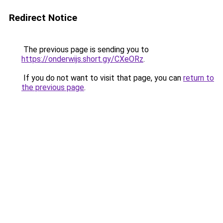
Redirect Notice
The previous page is sending you to
https://onderwijs.short.gy/CXeORz
.
If you do not want to visit that page, you can
return to
the previous page
.