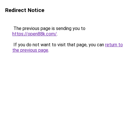
Redirect Notice
The previous page is sending you to
https://open88k.com/
.
If you do not want to visit that page, you can
return to
the previous page
.