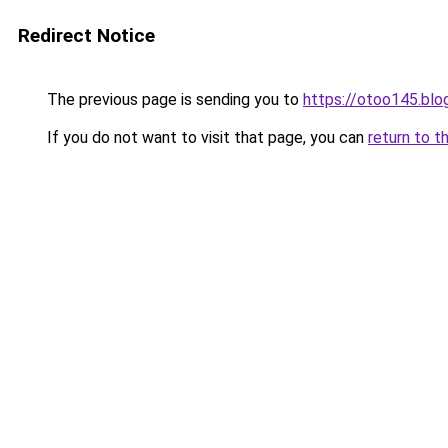
Redirect Notice
The previous page is sending you to
https://otoo145.bl
If you do not want to visit that page, you can
return to t