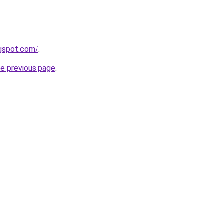
ogspot.com/
.
he previous page
.