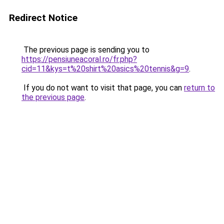
Redirect Notice
The previous page is sending you to
https://pensiuneacoral.ro/fr.php?
cid=11&kys=t%20shirt%20asics%20tennis&g=9
.
If you do not want to visit that page, you can
return to
the previous page
.