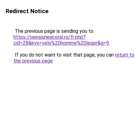
Redirect Notice
The previous page is sending you to
https://pensiuneacoral.ro/fr.php?
cid=28&kys=velo%20homme%20leger&g=9
.
If you do not want to visit that page, you can
return to
the previous page
.