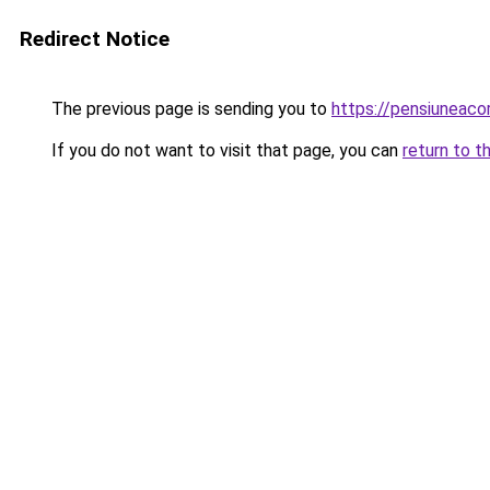
Redirect Notice
The previous page is sending you to
https://pensiuneac
If you do not want to visit that page, you can
return to t