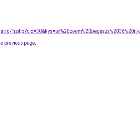
oral.ro/fr.php?cid=30&kys=air%20zoom%20pegasus%2036%20ni
he previous page
.