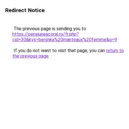
Redirect Notice
The previous page is sending you to
https://pensiuneacoral.ro/fr.php?
cid=30&kys=bershka%20manteaux%20femme&g=9
.
If you do not want to visit that page, you can
return to
the previous page
.