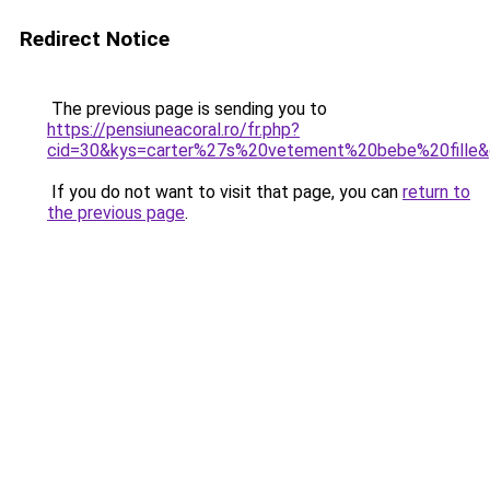
Redirect Notice
The previous page is sending you to
https://pensiuneacoral.ro/fr.php?
cid=30&kys=carter%27s%20vetement%20bebe%20fille
If you do not want to visit that page, you can
return to
the previous page
.