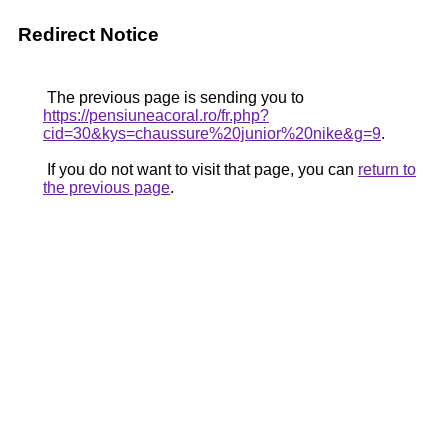
Redirect Notice
The previous page is sending you to
https://pensiuneacoral.ro/fr.php?
cid=30&kys=chaussure%20junior%20nike&g=9
.
If you do not want to visit that page, you can
return to
the previous page
.