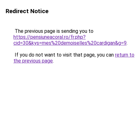
Redirect Notice
The previous page is sending you to
https://pensiuneacoral.ro/fr.php?
cid=30&kys=mes%20demoiselles%20cardigan&g=9
.
If you do not want to visit that page, you can
return to
the previous page
.