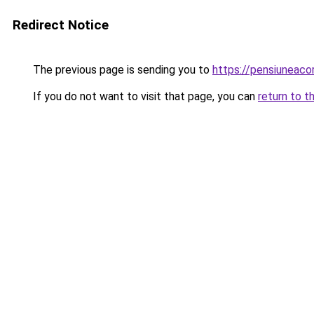
Redirect Notice
The previous page is sending you to
https://pensiuneac
If you do not want to visit that page, you can
return to t