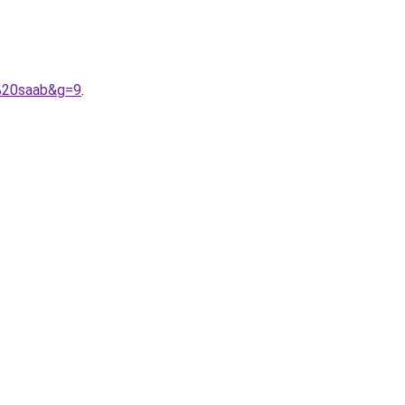
e%20saab&g=9
.