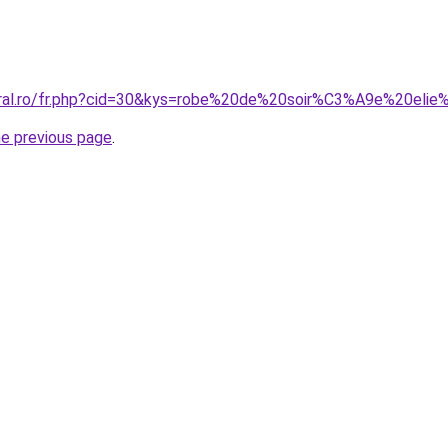
oral.ro/fr.php?cid=30&kys=robe%20de%20soir%C3%A9e%20eli
he previous page
.