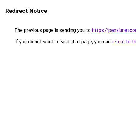
Redirect Notice
The previous page is sending you to
https://pensiunea
If you do not want to visit that page, you can
return to t