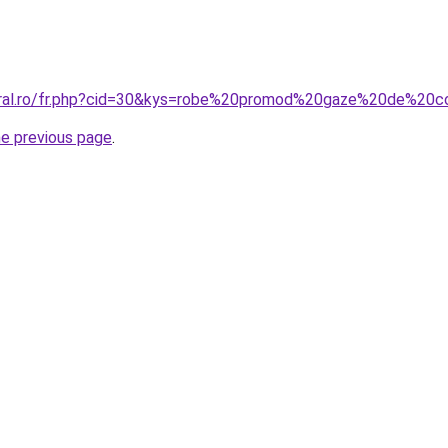
coral.ro/fr.php?cid=30&kys=robe%20promod%20gaze%20de%20
he previous page
.