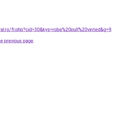
oral.ro/fr.php?cid=30&kys=robe%20pull%20vinted&g=9
.
he previous page
.