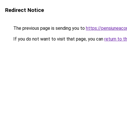
Redirect Notice
The previous page is sending you to
https://pensiuneac
If you do not want to visit that page, you can
return to t