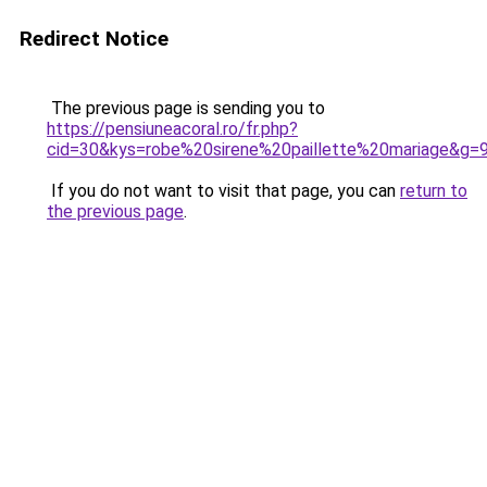
Redirect Notice
The previous page is sending you to
https://pensiuneacoral.ro/fr.php?
cid=30&kys=robe%20sirene%20paillette%20mariage&g=
If you do not want to visit that page, you can
return to
the previous page
.