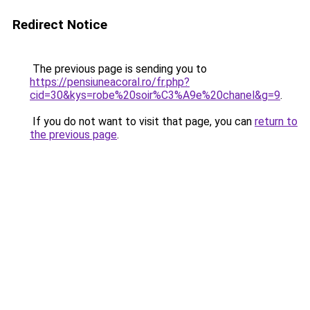
Redirect Notice
The previous page is sending you to
https://pensiuneacoral.ro/fr.php?
cid=30&kys=robe%20soir%C3%A9e%20chanel&g=9
.
If you do not want to visit that page, you can
return to
the previous page
.